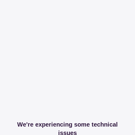
We're experiencing some technical
issues