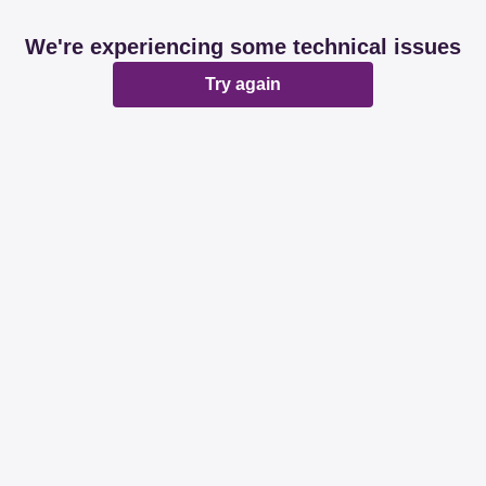
We're experiencing some technical issues
Try again