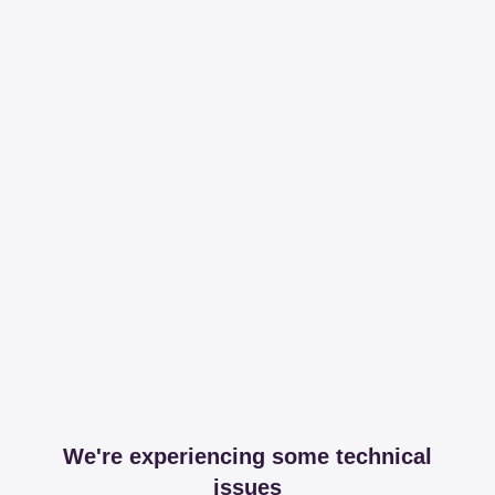
We're experiencing some technical
issues