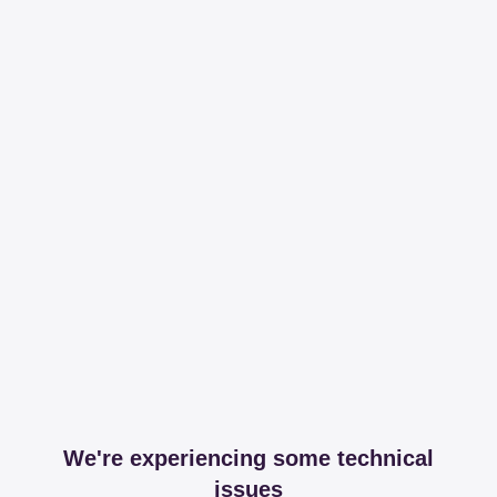
We're experiencing some technical
issues