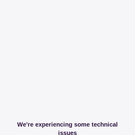
We're experiencing some technical
issues