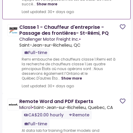
succè...
Show more
Last updated: 30+ days ago
Classe 1 - Chauffeur d'entreprise -
Passage des frontières- St-Rémi, PQ
Challenger Motor Freight Inc.
•
Saint-Jean-sur-Richelieu, QC
Full-time
Remi embauche des chauffeurs classe 1.Remi est à
la recherche de chauffeurs classe 1.Les quatre
principaux États où nous opérons sont :.Nous
desservons également l’Ontario et le
Québec.D'autres Éta...
Show more
Last updated: 30+ days ago
Remote Word and PDF Experts
Micro1
•
Saint-Jean-sur-Richelieu, Quebec, CA
CA$20.00 hourly
Remote
Full-time
AI data lab for training frontier models and