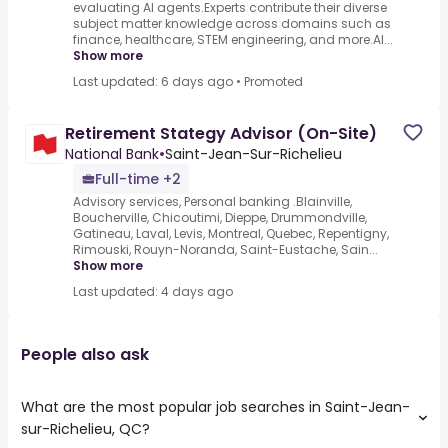
evaluating AI agents.Experts contribute their diverse
subject matter knowledge across domains such as
finance, healthcare, STEM engineering, and more.AI...
Show more
Last updated: 6 days ago
•
Promoted
Retirement Stategy Advisor (On-Site)
National Bank
•
Saint-Jean-Sur-Richelieu
Full-time +2
Advisory services, Personal banking .Blainville,
Boucherville, Chicoutimi, Dieppe, Drummondville,
Gatineau, Laval, Levis, Montreal, Quebec, Repentigny,
Rimouski, Rouyn-Noranda, Saint-Eustache, Sain...
Show more
Last updated: 4 days ago
People also ask
What are the most popular job searches in Saint-Jean-
sur-Richelieu, QC?