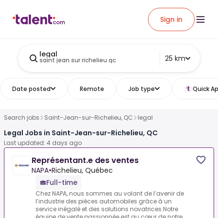
Sign in
legal
25 km
saint jean sur richelieu qc
Date posted
Remote
Job type
Quick Ap
Search jobs
Saint-Jean-sur-Richelieu, QC
legal
Legal Jobs in Saint-Jean-sur-Richelieu, QC
Last updated: 4 days ago
Représentant.e des ventes
NAPA
•
Richelieu, Québec
Full-time
Chez NAPA, nous sommes au volant de l’avenir de
l’industrie des pièces automobiles grâce à un
service inégalé et des solutions novatrices.Notre
équipe de vente passionnée est au cœur de notre