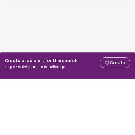
Create a job alert for this search
Create
Legal • saint jean sur richelieu qc