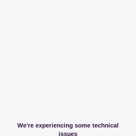
We're experiencing some technical
issues