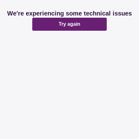
We're experiencing some technical issues
Try again