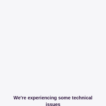
We're experiencing some technical
issues