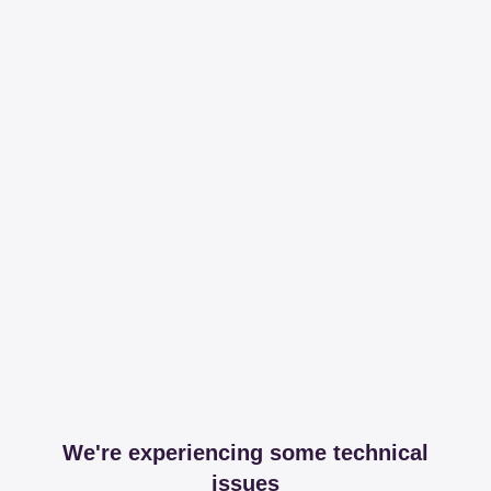
We're experiencing some technical
issues