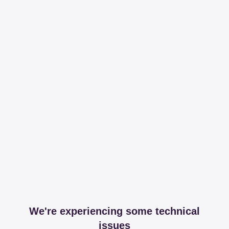
We're experiencing some technical
issues