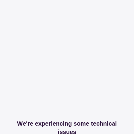
We're experiencing some technical
issues