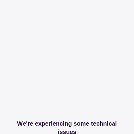
We're experiencing some technical
issues