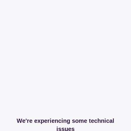
We're experiencing some technical
issues