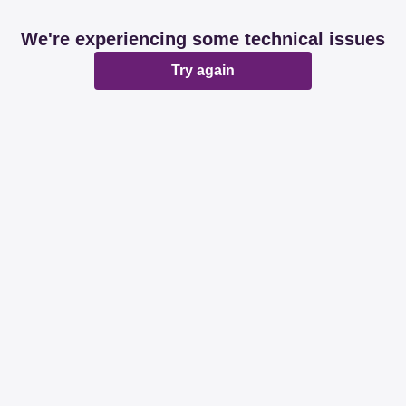
We're experiencing some technical issues
Try again