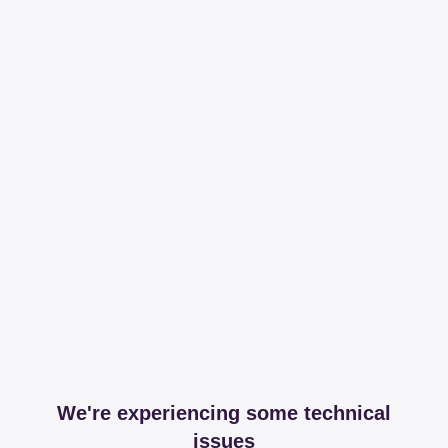
We're experiencing some technical
issues