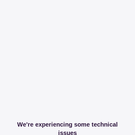
We're experiencing some technical
issues