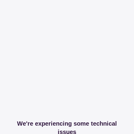
We're experiencing some technical
issues