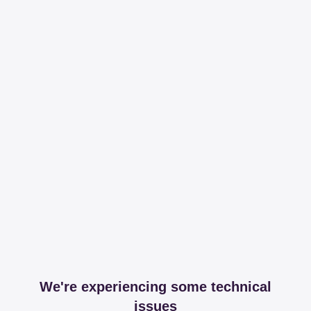
We're experiencing some technical
issues