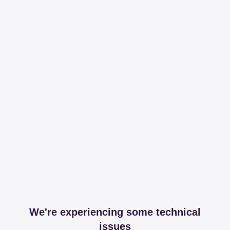
We're experiencing some technical
issues