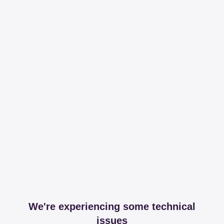
We're experiencing some technical
issues