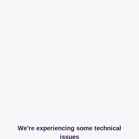
We're experiencing some technical
issues