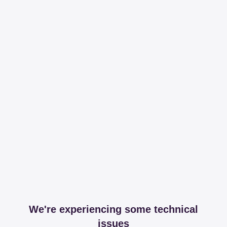
We're experiencing some technical
issues