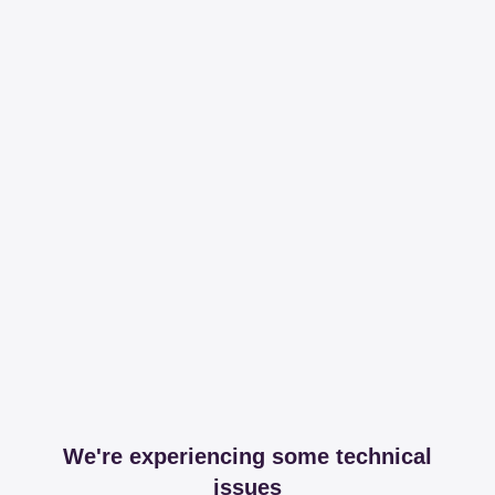
We're experiencing some technical
issues