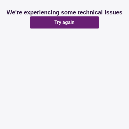
We're experiencing some technical issues
Try again