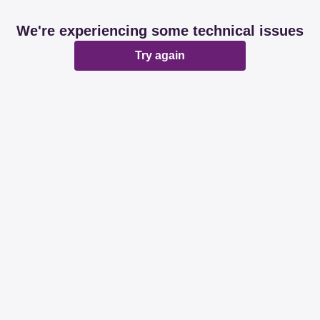
We're experiencing some technical issues
Try again