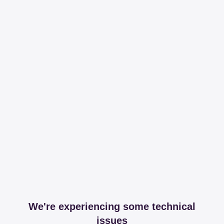
We're experiencing some technical
issues