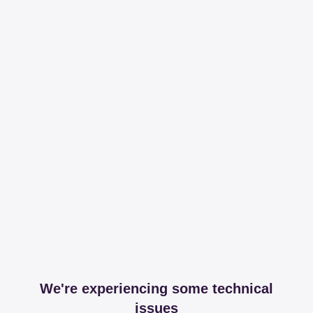
We're experiencing some technical
issues