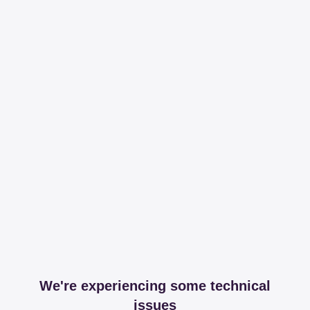
We're experiencing some technical
issues