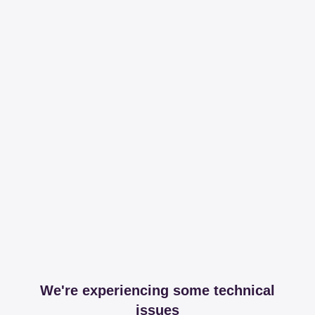
We're experiencing some technical
issues