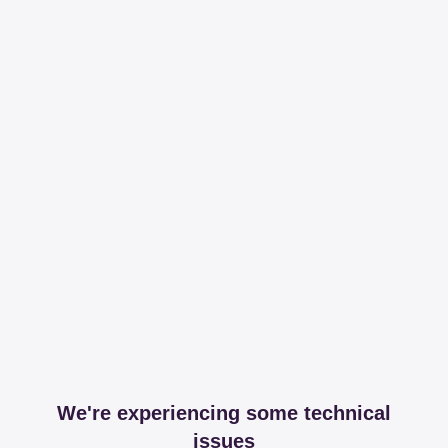
We're experiencing some technical
issues