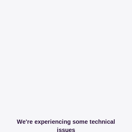
We're experiencing some technical
issues