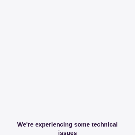
We're experiencing some technical
issues