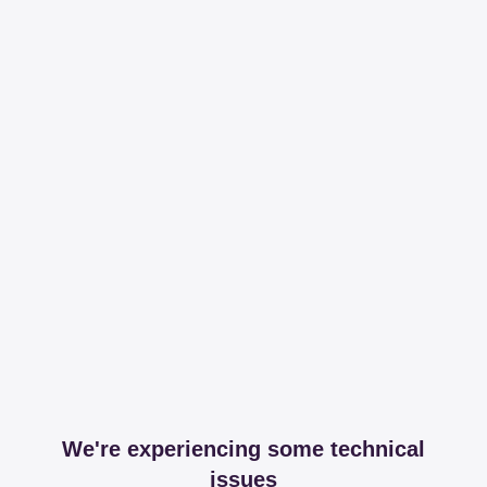
We're experiencing some technical
issues