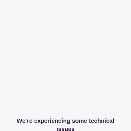
We're experiencing some technical
issues