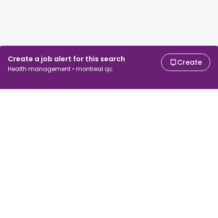
Create a job alert for this search
Create
Health management • montreal qc
For job seekers