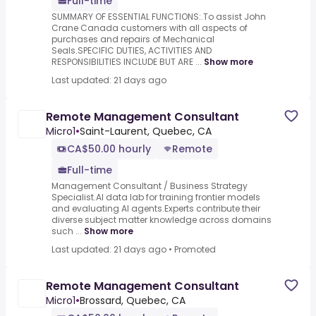
Full-time
SUMMARY OF ESSENTIAL FUNCTIONS:.To assist John
Crane Canada customers with all aspects of
purchases and repairs of Mechanical
Seals.SPECIFIC DUTIES, ACTIVITIES AND
RESPONSIBILITIES INCLUDE BUT ARE ...
Show more
Last updated: 21 days ago
Remote Management Consultant
Micro1
•
Saint-Laurent, Quebec, CA
CA$50.00 hourly
Remote
Full-time
Management Consultant / Business Strategy
Specialist.AI data lab for training frontier models
and evaluating AI agents.Experts contribute their
diverse subject matter knowledge across domains
such ...
Show more
Last updated: 21 days ago
•
Promoted
Remote Management Consultant
Micro1
•
Brossard, Quebec, CA