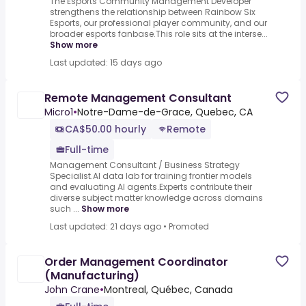
The Esports Community Management Developer
strengthens the relationship between Rainbow Six
Esports, our professional player community, and our
broader esports fanbase.This role sits at the interse...
Show more
Last updated: 15 days ago
Remote Management Consultant
Micro1
•
Notre-Dame-de-Grace, Quebec, CA
CA$50.00 hourly
Remote
Full-time
Management Consultant / Business Strategy
Specialist.AI data lab for training frontier models
and evaluating AI agents.Experts contribute their
diverse subject matter knowledge across domains
such ...
Show more
Last updated: 21 days ago
•
Promoted
Order Management Coordinator
(Manufacturing)
John Crane
•
Montreal, Québec, Canada