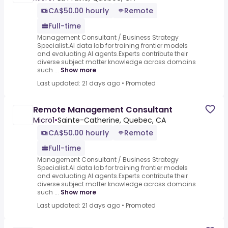
CA$50.00 hourly
Remote
Full-time
Management Consultant / Business Strategy
Specialist.AI data lab for training frontier models
and evaluating AI agents.Experts contribute their
diverse subject matter knowledge across domains
such ...
Show more
Last updated: 21 days ago
•
Promoted
Remote Management Consultant
Micro1
•
Sainte-Catherine, Quebec, CA
CA$50.00 hourly
Remote
Full-time
Management Consultant / Business Strategy
Specialist.AI data lab for training frontier models
and evaluating AI agents.Experts contribute their
diverse subject matter knowledge across domains
such ...
Show more
Last updated: 21 days ago
•
Promoted