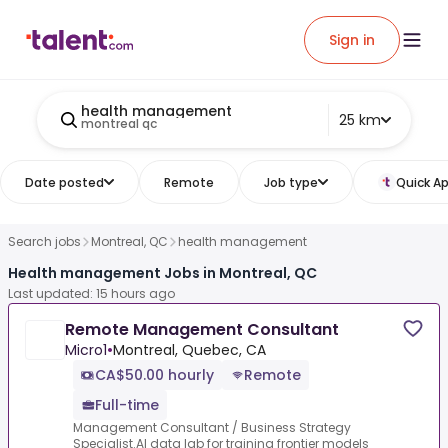
Sign in
health management
25 km
montreal qc
Date posted
Remote
Job type
Quick Ap
Search jobs
Montreal, QC
health management
Health management Jobs in Montreal, QC
Last updated: 15 hours ago
Remote Management Consultant
Micro1
•
Montreal, Quebec, CA
CA$50.00 hourly
Remote
Full-time
Management Consultant / Business Strategy
Specialist.AI data lab for training frontier models