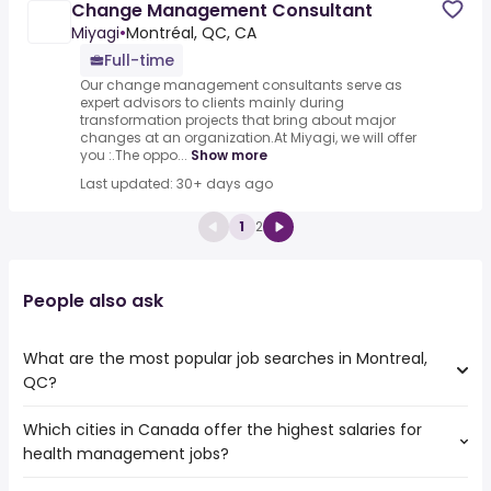
Change Management Consultant
Miyagi
•
Montréal, QC, CA
Full-time
Our change management consultants serve as
expert advisors to clients mainly during
transformation projects that bring about major
changes at an organization.At Miyagi, we will offer
you :.The oppo...
Show more
Last updated: 30+ days ago
1
2
People also ask
What are the most popular job searches in Montreal,
QC?
Which cities in Canada offer the highest salaries for
The 10 most popular job searches in Montreal, QC are:
health management jobs?
work from home
amazon