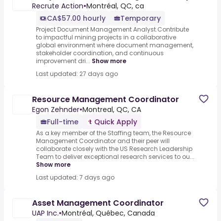
Recrute Action
•
Montréal, QC, ca
CA$57.00 hourly
Temporary
Project Document Management Analyst.Contribute
to impactful mining projects in a collaborative
global environment where document management,
stakeholder coordination, and continuous
improvement dri...
Show more
Last updated: 27 days ago
Resource Management Coordinator
Egon Zehnder
•
Montreal, QC, CA
Full-time
Quick Apply
As a key member of the Staffing team, the Resource
Management Coordinator and their peer will
collaborate closely with the US Research Leadership
Team to deliver exceptional research services to ou...
Show more
Last updated: 7 days ago
Asset Management Coordinator
UAP Inc.
•
Montréal, Québec, Canada