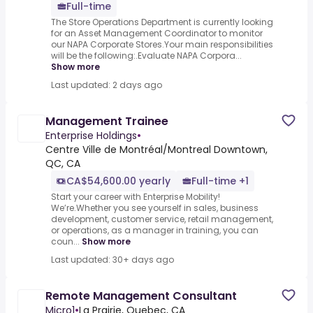
Full-time
The Store Operations Department is currently looking
for an Asset Management Coordinator to monitor
our NAPA Corporate Stores.Your main responsibilities
will be the following:.Evaluate NAPA Corpora...
Show more
Last updated: 2 days ago
Management Trainee
Enterprise Holdings
•
Centre Ville de Montréal/Montreal Downtown,
QC, CA
CA$54,600.00 yearly
Full-time +1
Start your career with Enterprise Mobility!
We’re.Whether you see yourself in sales, business
development, customer service, retail management,
or operations, as a manager in training, you can
coun...
Show more
Last updated: 30+ days ago
Remote Management Consultant
Micro1
•
La Prairie, Quebec, CA