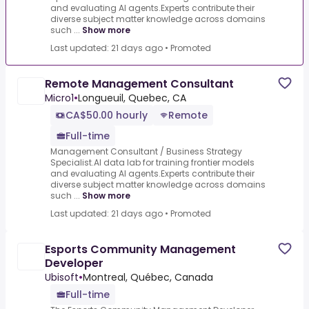
and evaluating AI agents.Experts contribute their
diverse subject matter knowledge across domains
such ...
Show more
Last updated: 21 days ago
•
Promoted
Remote Management Consultant
Micro1
•
Longueuil, Quebec, CA
CA$50.00 hourly
Remote
Full-time
Management Consultant / Business Strategy
Specialist.AI data lab for training frontier models
and evaluating AI agents.Experts contribute their
diverse subject matter knowledge across domains
such ...
Show more
Last updated: 21 days ago
•
Promoted
Esports Community Management
Developer
Ubisoft
•
Montreal, Québec, Canada
Full-time