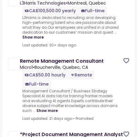
L3Harris Technologies
•
Montreal, Quebec
CA$100,500.00 yearly
Full-time
L3Harris is dedicated to recruiting and developing
high-performing talent who are passionate about
what they do.Our employees are unified in a shared
dedication to our customers’ mission and quest ...
Show more
Last updated: 30+ days ago
Remote Management Consultant
Micro1
•
Boucherville, Quebec, CA
CA$50.00 hourly
Remote
Full-time
Management Consultant / Business Strategy
Specialist.AI data lab for training frontier models
and evaluating AI agents.Experts contribute their
diverse subject matter knowledge across domains
such ...
Show more
Last updated: 21 days ago
•
Promoted
*Project Document Management Analyst