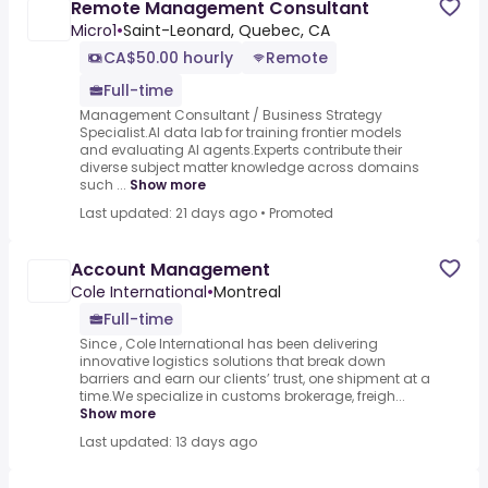
Remote Management Consultant
Micro1
•
Saint-Leonard, Quebec, CA
CA$50.00 hourly
Remote
Full-time
Management Consultant / Business Strategy
Specialist.AI data lab for training frontier models
and evaluating AI agents.Experts contribute their
diverse subject matter knowledge across domains
such ...
Show more
Last updated: 21 days ago
•
Promoted
Account Management
Cole International
•
Montreal
Full-time
Since , Cole International has been delivering
innovative logistics solutions that break down
barriers and earn our clients’ trust, one shipment at a
time.We specialize in customs brokerage, freigh...
Show more
Last updated: 13 days ago