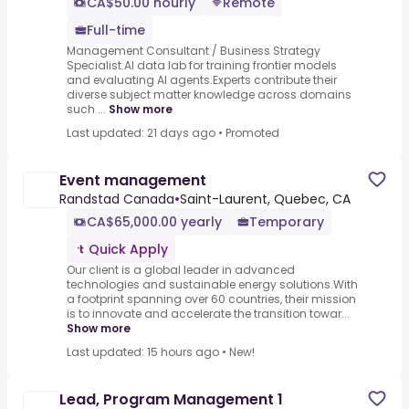
CA$50.00 hourly
Remote
Full-time
Management Consultant / Business Strategy
Specialist.AI data lab for training frontier models
and evaluating AI agents.Experts contribute their
diverse subject matter knowledge across domains
such ...
Show more
Last updated: 21 days ago
•
Promoted
Event management
Randstad Canada
•
Saint-Laurent, Quebec, CA
CA$65,000.00 yearly
Temporary
Quick Apply
Our client is a global leader in advanced
technologies and sustainable energy solutions.With
a footprint spanning over 60 countries, their mission
is to innovate and accelerate the transition towar...
Show more
Last updated: 15 hours ago
•
New!
Lead, Program Management 1