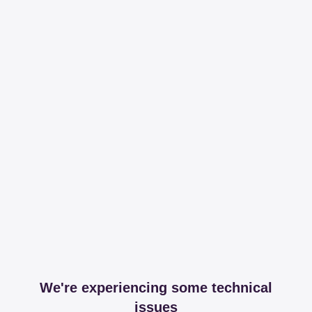
We're experiencing some technical
issues