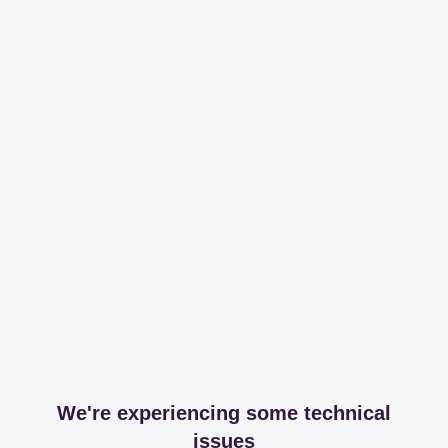
We're experiencing some technical
issues