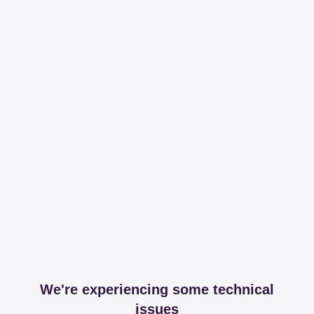
We're experiencing some technical
issues