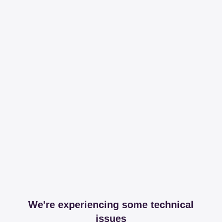
We're experiencing some technical
issues