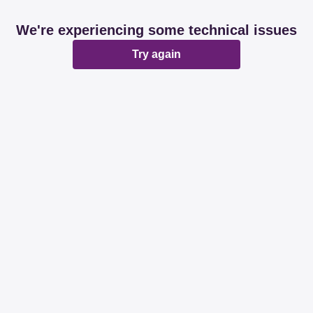
We're experiencing some technical issues
Try again