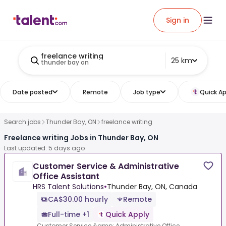
Sign in
freelance writing
25 km
thunder bay on
Date posted
Remote
Job type
Quick Ap
Search jobs
Thunder Bay, ON
freelance writing
Freelance writing Jobs in Thunder Bay, ON
Last updated: 5 days ago
Customer Service & Administrative
Office Assistant
HRS Talent Solutions
•
Thunder Bay, ON, Canada
CA$30.00 hourly
Remote
Full-time +1
Quick Apply
Customer Service &amp; Administrative Office