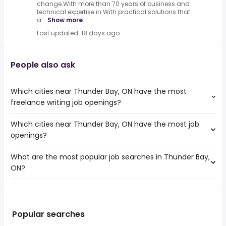
change.With more than 70 years of business and
technical expertise in.With practical solutions that
a...
Show more
Last updated: 18 days ago
People also ask
Which cities near Thunder Bay, ON have the most
freelance writing job openings?
Which cities near Thunder Bay, ON have the most job
The cities near Thunder Bay, ON that boast the highest
openings?
number of freelance writing jobs are:
Winnipeg
What are the most popular job searches in Thunder Bay,
The 10 cities near Thunder Bay, ON that have the most
Barrie
ON?
job openings are:
Sault Ste. Marie
Winnipeg
Midland
The 10 most popular job searches in Thunder Bay, ON are:
Windsor
Lasalle
nurse
Barrie
rn
Greater Sudbury
Popular searches
registered nurse
Sarnia