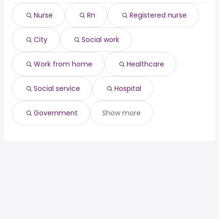
city
Sault Ste. Marie
Nurse
Rn
Registered nurse
social work
North Bay
work from home
Timmins
City
Social work
healthcare
Midland
social service
Stratford
hospital
Work from home
Healthcare
government
Social service
Hospital
Government
Show more