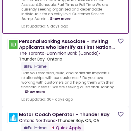
Assistant.Schedule: Part Time or Full Time.We are
currently seeking organized and dependable
individuals for an entry level Customer Service
&amp; Admin...
Show more
Last updated: 5 days ago
Personal Banking Associate - Inviting
Applicants who identify as First Nation
(Status and
The Toronto-Dominion Bank (Canada)
•
Thunder Bay, Ontario
Full-time
Can you establish, build, and maintain impactful
relationships with our customers? Do you love
working with customers and helping them with their
financial needs? We are seeking a Personal Banking
...
Show more
Last updated: 30+ days ago
Motor Coach Operator - Thunder Bay
Ontario Northland
•
Thunder Bay, ON, CA
Full-time
Quick Apply