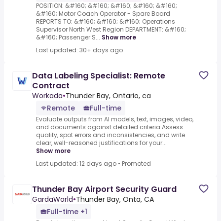
POSITION: &#160; &#160; &#160; &#160; &#160;
&#160; Motor Coach Operator - Spare Board
REPORTS TO: &#160; &#160; &#160; Operations
Supervisor North West Region DEPARTMENT: &#160;
&#160; Passenger S...
Show more
Last updated: 30+ days ago
Data Labeling Specialist: Remote
Contract
Workada
•
Thunder Bay, Ontario, ca
Remote
Full-time
Evaluate outputs from AI models, text, images, video,
and documents against detailed criteria.Assess
quality, spot errors and inconsistencies, and write
clear, well-reasoned justifications for your...
Show more
Last updated: 12 days ago
•
Promoted
Thunder Bay Airport Security Guard
GardaWorld
•
Thunder Bay, Onta, CA
Full-time +1