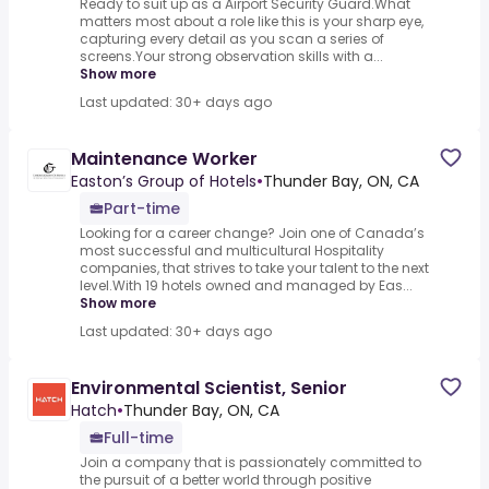
Ready to suit up as a Airport Security Guard.What
matters most about a role like this is your sharp eye,
capturing every detail as you scan a series of
screens.Your strong observation skills with a...
Show more
Last updated: 30+ days ago
Maintenance Worker
Easton’s Group of Hotels
•
Thunder Bay, ON, CA
Part-time
Looking for a career change? Join one of Canada’s
most successful and multicultural Hospitality
companies, that strives to take your talent to the next
level.With 19 hotels owned and managed by Eas...
Show more
Last updated: 30+ days ago
Environmental Scientist, Senior
Hatch
•
Thunder Bay, ON, CA
Full-time
Join a company that is passionately committed to
the pursuit of a better world through positive