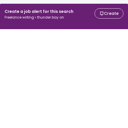
Create a job alert for this search
Create
Freelance writing • thunder bay on
For job seekers
For employers
Search jobs
Search salary
Browse jobs
Enterprise