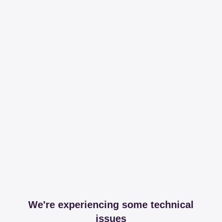
We're experiencing some technical
issues