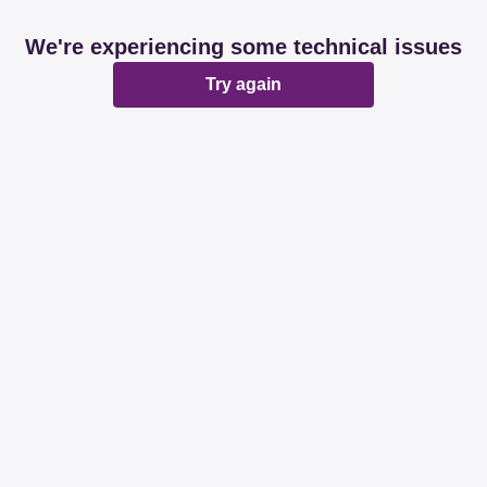
We're experiencing some technical issues
Try again