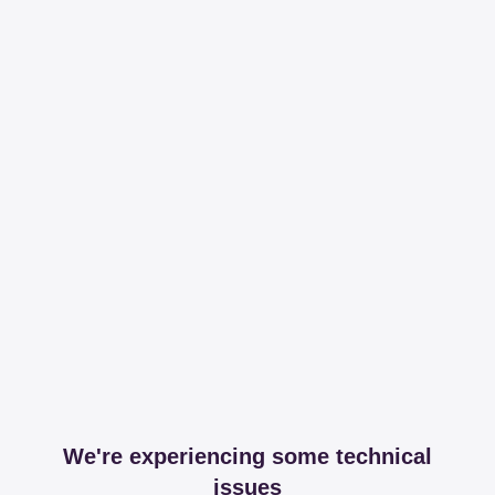
We're experiencing some technical
issues