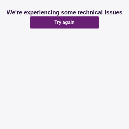
We're experiencing some technical issues
Try again