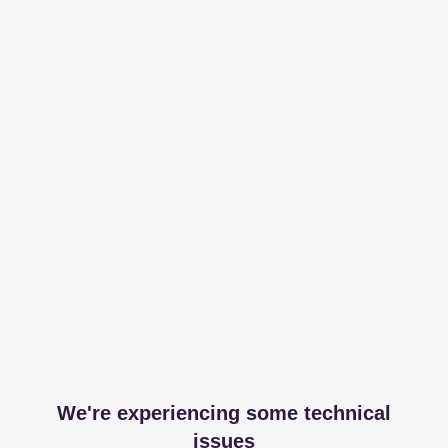
We're experiencing some technical
issues