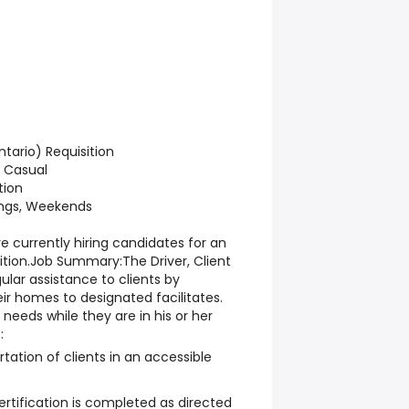
ntario)
Requisition
 Casual
tion
ings, Weekends
re currently hiring candidates for an
tion.
Job Summary:
The Driver, Client
ular assistance to clients by
ir homes to designated facilitates.
 needs while they are in his or her
:
tation of clients in an accessible
rtification is completed as directed