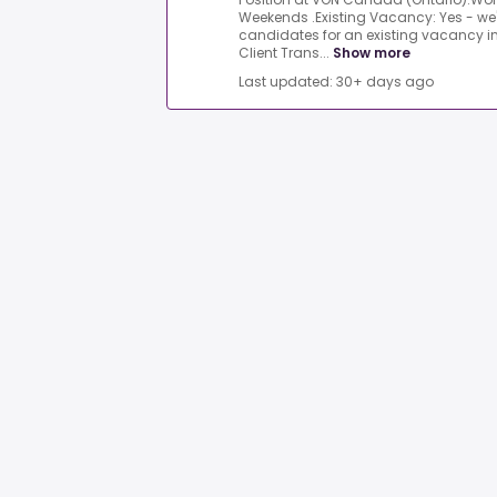
Weekends .Existing Vacancy: Yes - we'r
candidates for an existing vacancy in t
Client Trans...
Show more
Last updated: 30+ days ago