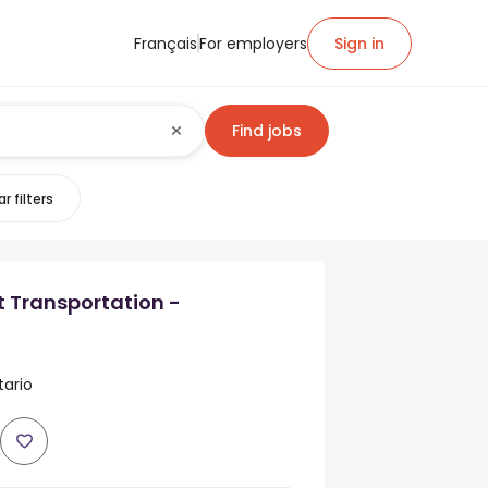
Français
For employers
Sign in
Find jobs
r filters
nt Transportation -
tario