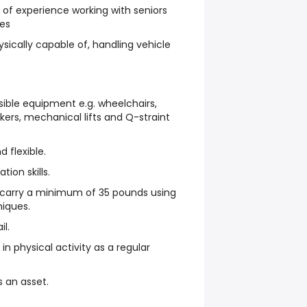
of experience working with seniors
ies
sically capable of, handling vehicle
sible equipment e.g. wheelchairs,
kers, mechanical lifts and Q-straint
d flexible.
ion skills.
d carry a minimum of 35 pounds using
niques.
il.
n physical activity as a regular
s an asset.