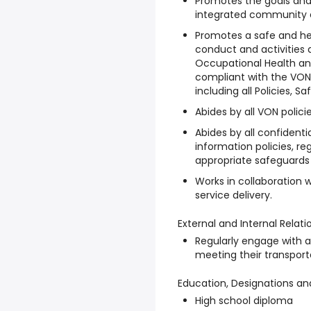
Promotes the goals and 
integrated community c
Promotes a safe and he
conduct and activities 
Occupational Health an
compliant with the VO
including all Policies, 
Abides by all VON polici
Abides by all confidenti
information policies, r
appropriate safeguards a
Works in collaboration 
service delivery.
External and Internal Relati
Regularly engage with a
meeting their transpor
Education, Designations an
High school diploma