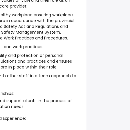
values of VON and their role as an
are provider.
althy workplace ensuring workplace
are in accordance with the provincial
d Safety Act and Regulations and
N Safety Management System,
Safe Work Practices and Procedures.
es and work practices.
ality and protection of personal
egulations and practices and ensures
re in place within their role.
with other staff in a team approach to
onships:
nd support clients in the process of
tation needs
d Experience: