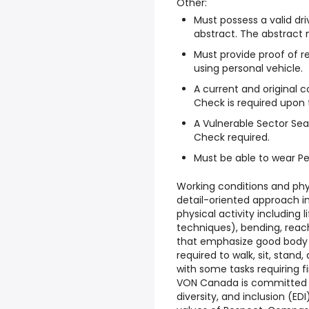
Other:
Must possess a valid dri
abstract. The abstract 
Must provide proof of 
using personal vehicle.
A current and original c
Check is required upon
A Vulnerable Sector Sea
Check required.
Must be able to wear Pe
Working conditions and phy
detail-oriented approach i
physical activity including l
techniques), bending, rea
that emphasize good body m
required to walk, sit, stand
with some tasks requiring
VON Canada is committed t
diversity, and inclusion (ED