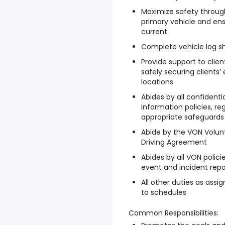
Maximize safety through
primary vehicle and ensu
current
Complete vehicle log sh
Provide support to clie
safely securing clients
locations
Abides by all confidenti
information policies, r
appropriate safeguards a
Abide by the VON Volu
Driving Agreement
Abides by all VON polici
event and incident repo
All other duties as assi
to schedules
Common Responsibilities: