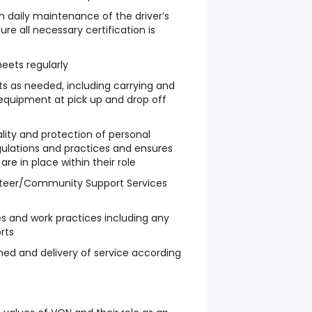
 daily maintenance of the driver’s
re all necessary certification is
eets regularly
nts as needed, including carrying and
’ equipment at pick up and drop off
ality and protection of personal
egulations and practices and ensures
re in place within their role
nteer/Community Support Services
es and work practices including any
rts
gned and delivery of service according