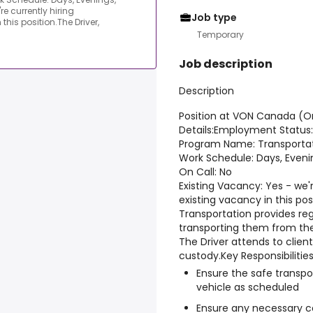
e currently hiring
Job type
his position.The Driver,
Temporary
Job description
Description
Position at VON Canada (O
Details:
Employment Status:
Program Name: Transporta
Work Schedule: Days, Even
On Call: No
Existing Vacancy: Yes - we'
existing vacancy in this posi
Transportation provides reg
transporting them from the
The Driver attends to client
custody.
Key Responsibilities
Ensure the safe transpor
vehicle as scheduled
Ensure any necessary ce