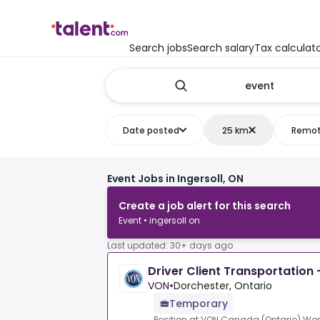
Search jobs
Search salary
Tax calculat
Date posted
25 km
Remo
Event Jobs in Ingersoll, ON
Create a job alert for this search
Event • ingersoll on
Last updated: 30+ days ago
Driver Client Transportation 
VON
•
Dorchester, Ontario
Temporary
Position at VON Canada (Ontario).Wor