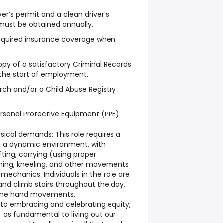
ver’s permit and a clean driver’s
must be obtained annually.
required insurance coverage when
opy of a satisfactory Criminal Records
 the start of employment.
rch and/or a Child Abuse Registry
rsonal Protective Equipment (PPE).
sical demands: This role requires a
n a dynamic environment, with
ifting, carrying (using proper
ching, kneeling, and other movements
echanics. Individuals in the role are
, and climb stairs throughout the day,
 fine hand movements.
o embracing and celebrating equity,
I) as fundamental to living out our