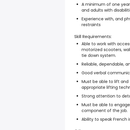
A minimum of one year 
and adults with disabilit
Experience with, and phy
restraints
Skill Requirements:
Able to work with acces
motorized scooters, wal
tie down system.
Reliable, dependable, an
Good verbal communicat
Must be able to lift an
appropriate lifting tech
Strong attention to deta
Must be able to engage i
component of the job.
Ability to speak French i