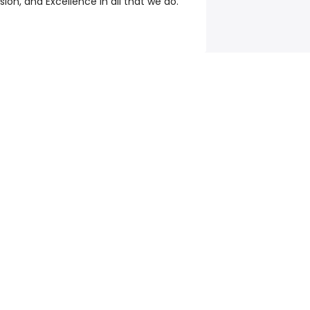
on, and Excellence in all that we do.
e
©
2026
Talent.com