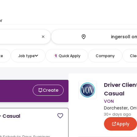
or
te
Job type
Quick Apply
Company
Clea
Driver Clie
Create
Casual
VON
Dorchester, On
30+ days ago
- Casual
Apply
k Schedule: Days, Evenings,