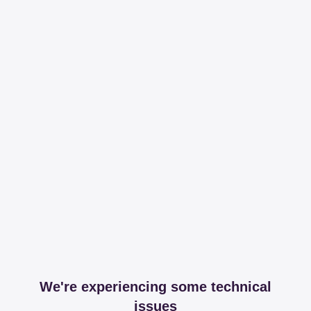
We're experiencing some technical
issues