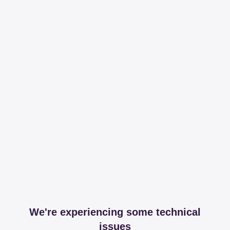
We're experiencing some technical
issues